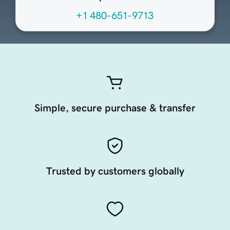
+1 480-651-9713
Simple, secure purchase & transfer
Trusted by customers globally