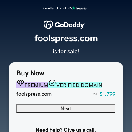
Excellent
4.5 out of 5
foolspress.com
is for sale!
Buy Now
PREMIUM
VERIFIED DOMAIN
foolspress.com
$1,799
USD
Next
Need help? Give us a call.